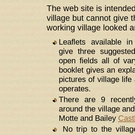
The web site is intended
village but cannot give 
working village looked an
Leaflets available i
give three suggest
open fields all of va
booklet gives an expl
pictures of village li
operates.
There are 9 recentl
around the village and
Motte and Bailey
Cast
No trip to the villa