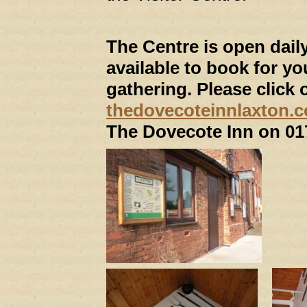
The Centre is open dail
available to book for yo
gathering. Please click 
thedovecoteinnlaxton.c
The Dovecote Inn on 01