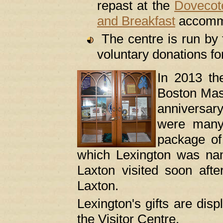
repast at the
Dovecot
and Breakfast
accommo
The centre is run by t
voluntary donations fo
In 2013 th
Boston Mass
anniversar
were many
package of 
which Lexington was na
Laxton visited soon afte
Laxton.
Lexington's gifts are disp
the Visitor Centre.