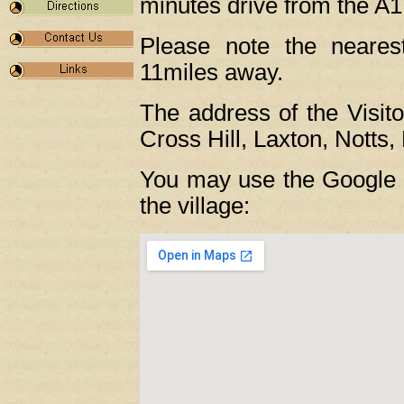
minutes drive from the A1
Please note the nearest
11miles away.
The address of the Visit
Cross Hill, Laxton, Nott
You may use the Google m
the village: