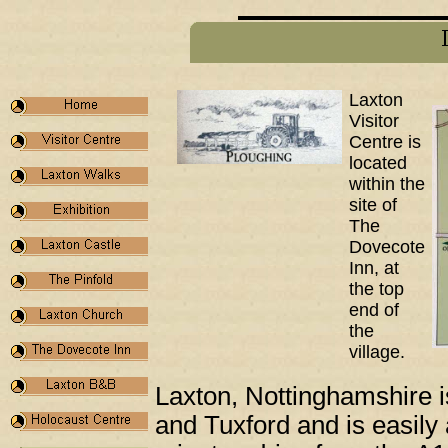
Laxton
Visitor
Centre is
located
within the
site of
The
Dovecote
Inn, at
the top
end of
the
village.
Laxton, Nottinghamshire i
and Tuxford and is easily 